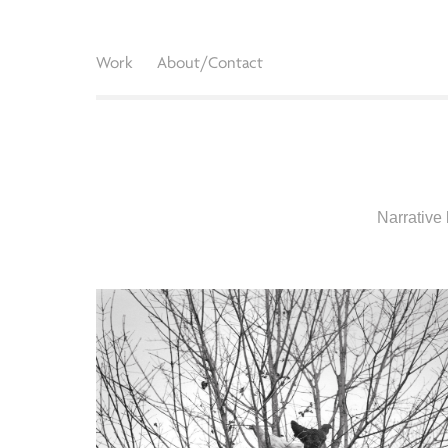
Work
About/Contact
Narrative 