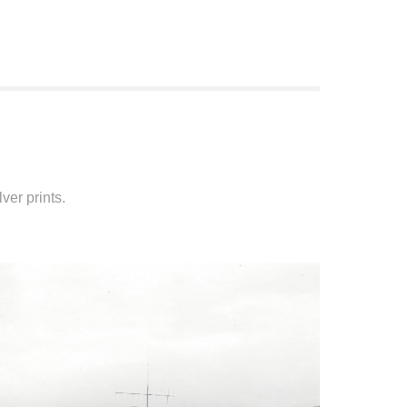
ver prints.