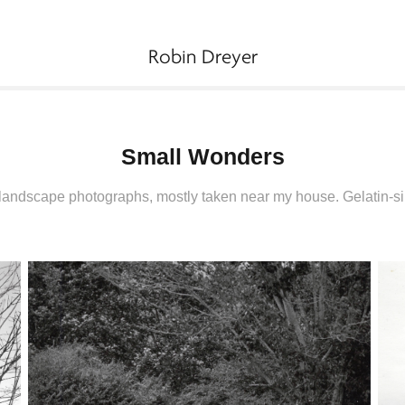
Robin Dreyer
Small Wonders
landscape photographs, mostly taken near my house. Gelatin-sil